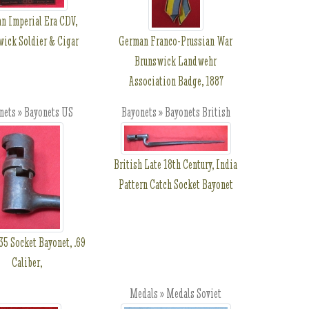
n Imperial Era CDV,
ick Soldier & Cigar
German Franco-Prussian War
Brunswick Landwehr
Association Badge, 1887
nets » Bayonets US
Bayonets » Bayonets British
British Late 18th Century, India
Pattern Catch Socket Bayonet
5 Socket Bayonet, .69
Caliber,
Medals » Medals Soviet