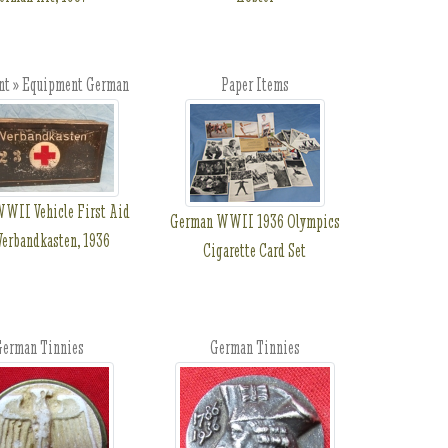
t » Equipment German
Paper Items
WII Vehicle First Aid
German WWII 1936 Olympics
Verbandkasten, 1936
Cigarette Card Set
erman Tinnies
German Tinnies