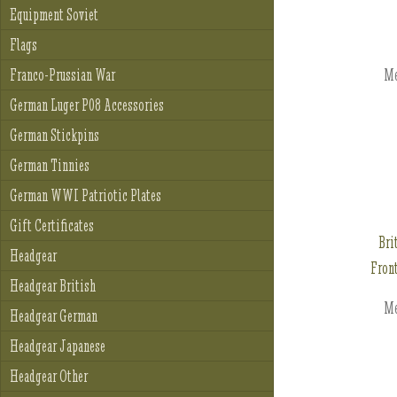
Equipment Soviet
Flags
Me
Franco-Prussian War
German Luger P08 Accessories
German Stickpins
German Tinnies
German WWI Patriotic Plates
Gift Certificates
Bri
Headgear
Fron
Headgear British
Me
Headgear German
Headgear Japanese
Headgear Other