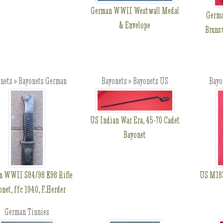
German WWII Westwall Medal
Germa
& Envelope
Brunsw
nets » Bayonets German
Bayonets » Bayonets US
Bayo
US Indian War Era, 45-70 Cadet
Bayonet
n WWII S84/98 K98 Rifle
US M183
net, ffc 1940, F.Herder
German Tinnies