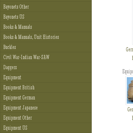
Bayonets Other
Bayonets US
Books & Manuals
Books & Manuals, Unit Histories
Buckles
Ger
Civil War-Indian War-SAW
Daggers
Equip
Equipment
Equipment British
Equipment German
Equipment Japanese
Ge
Equipment Other
Equipment US