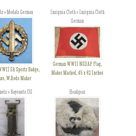
ls » Medals German
Insignia Cloth » Insignia Cloth
German
German WWII NSDAP Flag,
WII SA Sports Badge,
Maker Marked, 45 x 62 Inches
nze, W.Redo Maker
nets » Bayonets US
Headgear