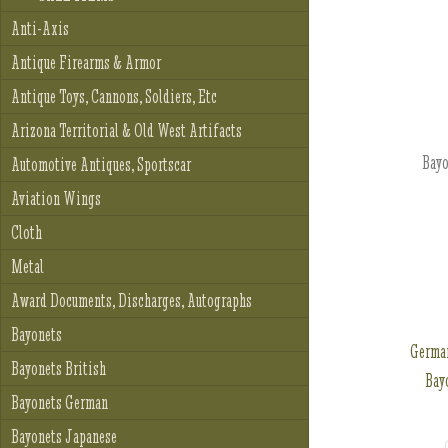
Anti-Axis
Antique Firearms & Armor
Antique Toys, Cannons, Soldiers, Etc
Arizona Territorial & Old West Artifacts
Bayo
Automotive Antiques, Sportscar
Aviation Wings
Cloth
Metal
Award Documents, Discharges, Autographs
Bayonets
Germa
Bayonets British
Bayo
Bayonets German
Bayonets Japanese