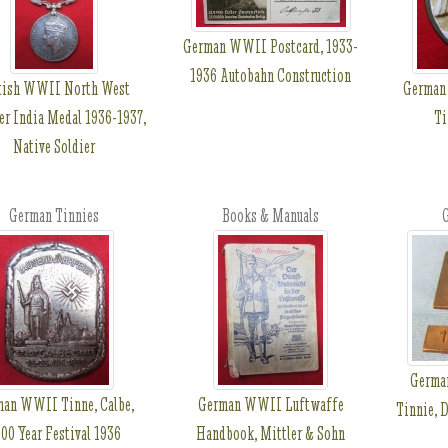
German WWII Postcard, 1933-
1936 Autobahn Construction
tish WWII North West
German
er India Medal 1936-1937,
Ti
Native Soldier
German Tinnies
Books & Manuals
G
Germa
man WWII Tinne, Calbe,
German WWII Luftwaffe
Tinnie, 
00 Year Festival 1936
Handbook, Mittler & Sohn