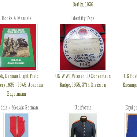
Berlin, 1936
Books & Manuals
Identity Tags
k, German Light Field
US WWI Veteran ID Convention
US Pos
lery 1935 - 1945, Joachim
Badge, 1935, 37th Division
Encampm
Engelmann
dals » Medals German
Uniforms
Equip