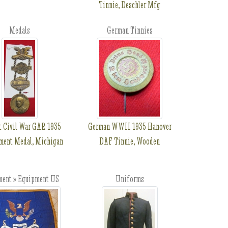
Tinnie, Deschler Mfg
Medals
German Tinnies
t Civil War GAR 1935
German WWII 1935 Hanover
ent Medal, Michigan
DAF Tinnie, Wooden
ment » Equipment US
Uniforms