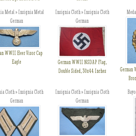
ia Metal » Insignia Metal
Insignia Cloth » Insignia Cloth
Meda
German
German
an WWII Heer Visor Cap
Eagle
German WWII NSDAP Flag,
German W
Double Sided, 30x44 Inches
Bro
ia Cloth » Insignia Cloth
Insignia Cloth » Insignia Cloth
Bayo
German
German