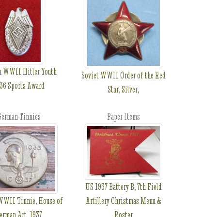
 WWII Hitler Youth
Soviet WWII Order of the Red
36 Sports Award
Star, Silver,
erman Tinnies
Paper Items
US 1937 Battery B, 7th Field
WII Tinnie, House of
Artillery Christmas Menu &
erman Art, 1937
Roster