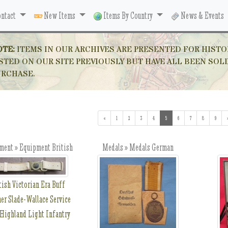
ntact
New Items
Items By Country
News & Events
OTE:
ITEMS IN OUR ARCHIVES ARE PRESENTED FOR HISTO
STED ON OUR SITE PREVIOUSLY BUT HAVE ALL BEEN SOL
URCHASE.
«
1
2
3
4
5
(current)
6
7
8
9
ment » Equipment British
Medals » Medals German
tish Victorian Era Buff
er Slade-Wallace Service
 Highland Light Infantry