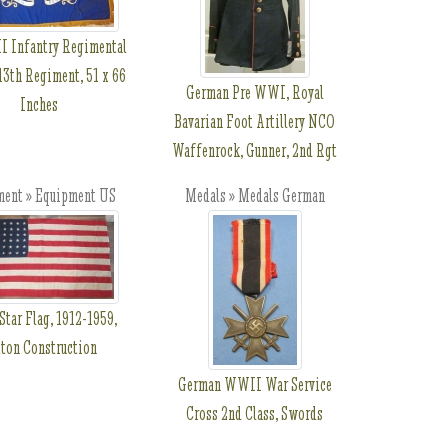
 Infantry Regimental
13th Regiment, 51 x 66
German Pre WWI, Royal
Inches
Bavarian Foot Artillery NCO
Waffenrock, Gunner, 2nd Rgt
ment » Equipment US
Medals » Medals German
Star Flag, 1912-1959,
ton Construction
German WWII War Service
Cross 2nd Class, Swords