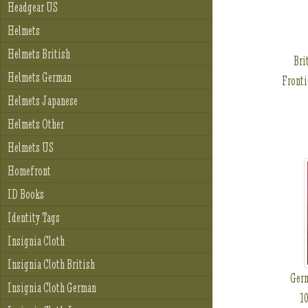
Headgear US
Helmets
Helmets British
Bri
Helmets German
Fronti
Helmets Japanese
Helmets Other
Helmets US
Homefront
ID Books
Identity Tags
Insignia Cloth
Insignia Cloth British
Ger
Insignia Cloth German
10