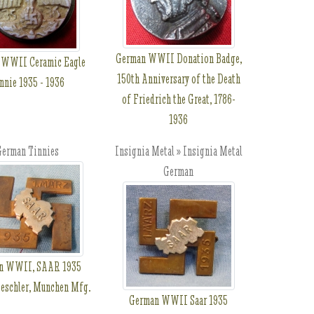
German WWII Donation Badge,
 WWII Ceramic Eagle
150th Anniversary of the Death
nnie 1935 - 1936
of Friedrich the Great, 1786-
1936
erman Tinnies
Insignia Metal » Insignia Metal
German
n WWII, SAAR 1935
Deschler, Munchen Mfg.
German WWII Saar 1935