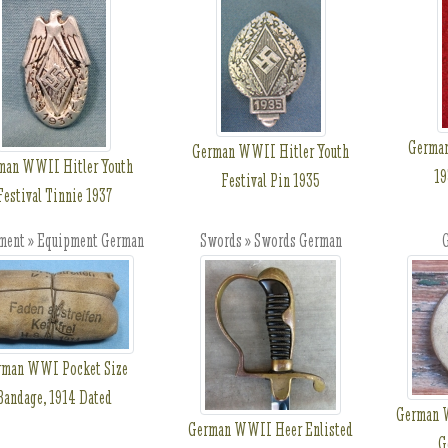
German
German WWII Hitler Youth
man WWII Hitler Youth
19
Festival Pin 1935
Festival Tinnie 1937
ment » Equipment German
Swords » Swords German
G
rman WWI Pocket Size
Bandage, 1914 Dated
German W
German WWII Heer Enlisted
G