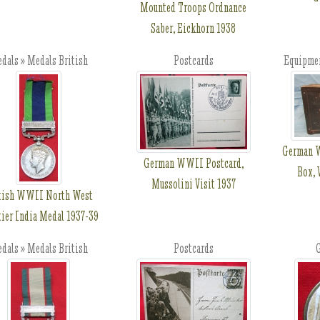
Mounted Troops Ordnance
Saber, Eickhorn 1938
dals » Medals British
Postcards
Equipmen
German W
German WWII Postcard,
Box, 
Mussolini Visit 1937
tish WWII North West
tier India Medal 1937-39
dals » Medals British
Postcards
G