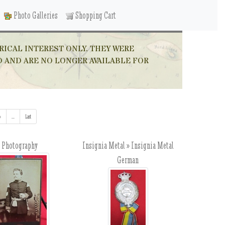
Photo Galleries
Shopping Cart
RICAL INTEREST ONLY. THEY WERE
D AND ARE NO LONGER AVAILABLE FOR
»
...
(addl. results)
Last
Photography
Insignia Metal » Insignia Metal
German