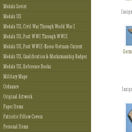
Medals Soviet
Insign
Medals US
Medals US, Civil War Through World War I
Medals US, Post WWI Through WWII
Medals US, Post WWII-Korea-Vietnam-Current
Germ
Medals US, Qualification & Marksmanship Badges
Medals US, Reference Books
Military Maps
Ordnance
Insign
Original Artwork
Paper Items
Patriotic Pillow Covers
Personal Items