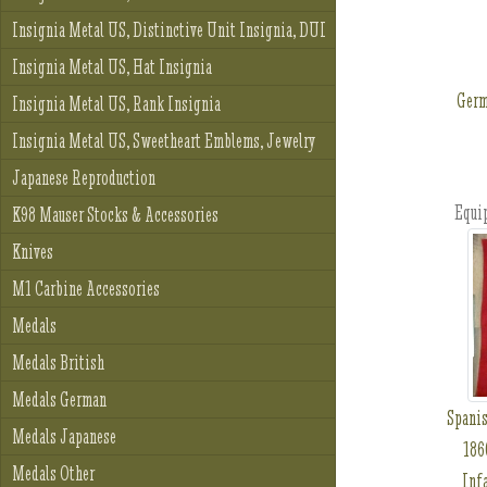
Insignia Metal US, Distinctive Unit Insignia, DUI
Insignia Metal US, Hat Insignia
Germ
Insignia Metal US, Rank Insignia
Insignia Metal US, Sweetheart Emblems, Jewelry
Japanese Reproduction
Equi
K98 Mauser Stocks & Accessories
Knives
M1 Carbine Accessories
Medals
Medals British
Medals German
Spanis
Medals Japanese
186
Medals Other
Inf