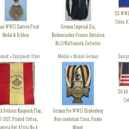
US WWII
Color, 4
an WWII Eastern Front
German Imperial Era,
Medal & Ribbon
Kurhessisches Pionier-Battalion
Nr.11Waffenrock, Gefreiter
pment » Equipment Other
Medals » Medals German
Equip
US 48 
Cot
h Soldiers Knapsack Flag,
German Pre WWII Hindenburg
0-1927, Printed Cotton,
Non-combatant Cross, Parade
anteria Rgt Africa No.4
Mount