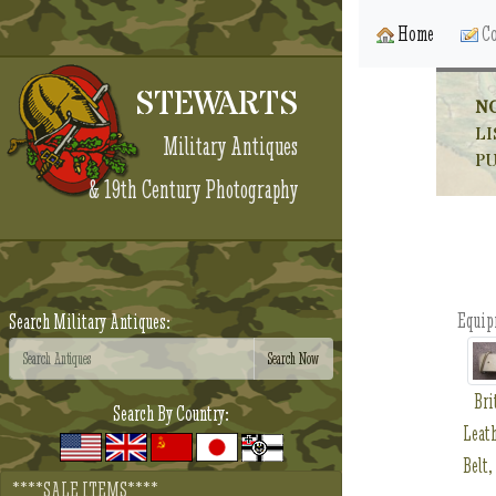
Home
Co
STEWARTS
N
LI
Military Antiques
P
& 19th Century Photography
Equip
Search Military Antiques:
Bri
Search By Country:
Leath
Belt,
****SALE ITEMS****