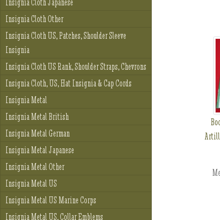
Insignia Cloth Japanese
Insignia Cloth Other
Insignia Cloth US, Patches, Shoulder Sleeve
Insignia
Insignia Cloth US Rank, Shoulder Straps, Chevrons
Insignia Cloth, US, Hat Insignia & Cap Cords
Insignia Metal
Insignia Metal British
Boo
Insignia Metal German
Artil
Insignia Metal Japanese
Insignia Metal Other
Me
Insignia Metal US
Insignia Metal US Marine Corps
Insignia Metal US, Collar Emblems