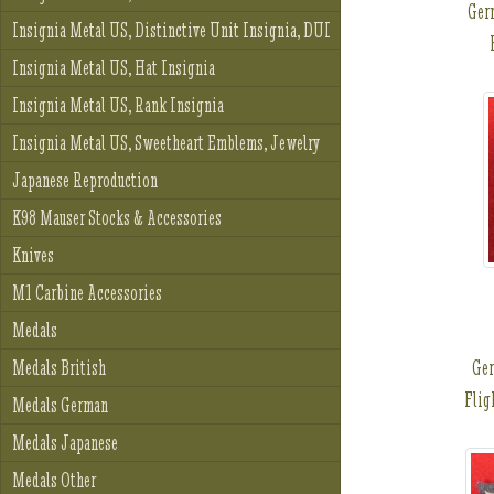
Ger
Insignia Metal US, Distinctive Unit Insignia, DUI
Insignia Metal US, Hat Insignia
Insignia Metal US, Rank Insignia
Insignia Metal US, Sweetheart Emblems, Jewelry
Japanese Reproduction
K98 Mauser Stocks & Accessories
Knives
M1 Carbine Accessories
Medals
Ge
Medals British
Flig
Medals German
Medals Japanese
Medals Other