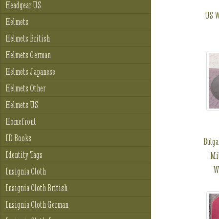
Headgear US
US W
Helmets
Helmets British
Helmets German
Helmets Japanese
Helmets Other
Helmets US
Homefront
ID Books
Bulga
Identity Tags
Mil
W
Insignia Cloth
Insignia Cloth British
Insignia Cloth German