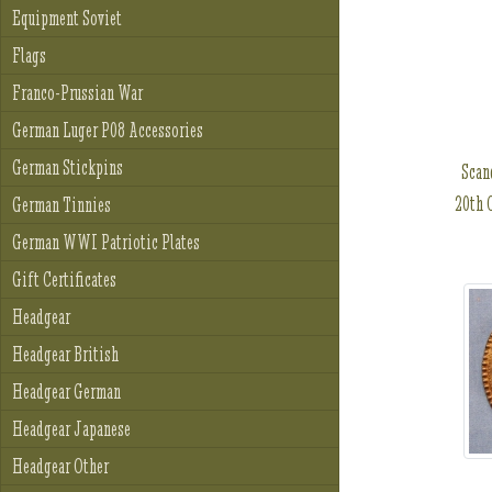
Equipment Soviet
Flags
Franco-Prussian War
German Luger P08 Accessories
German Stickpins
Scan
20th 
German Tinnies
German WWI Patriotic Plates
Gift Certificates
Headgear
Headgear British
Headgear German
Headgear Japanese
Headgear Other