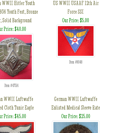
 WWII Hitler Youth
US WWII USAAF 12th Air
1936 Youth Fest, Bronze
Force SSI
r, Solid Background
Our Price: $5.00
ur Price: $40.00
Item #9048
Item #47514
an WWII Luftwaffe
German WWII Luftwaffe
ed Cloth Tunic Eagle
Enlisted Medical Sleeve Rate
ur Price: $45.00
Our Price: $25.00