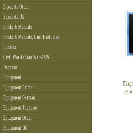
Bayonets Other
Bayonets US
Books & Manuals
Books & Manuals, Unit Histories
Buckles
Civil War-Indian War-SAW
Daggers
Equipment
Hunga
Equipment British
of M
Equipment German
Equipment Japanese
Equipment Other
Equipment US