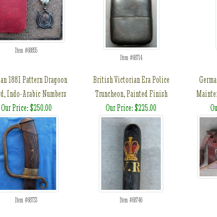
Item #68855
Item #68714
an 1881 Pattern Dragoon
British Victorian Era Police
Germ
d, Indo-Arabic Numbers
Truncheon, Painted Finish
Mainten
Our Price: $250.00
Our Price: $225.00
Ou
Item #68733
Item #68746