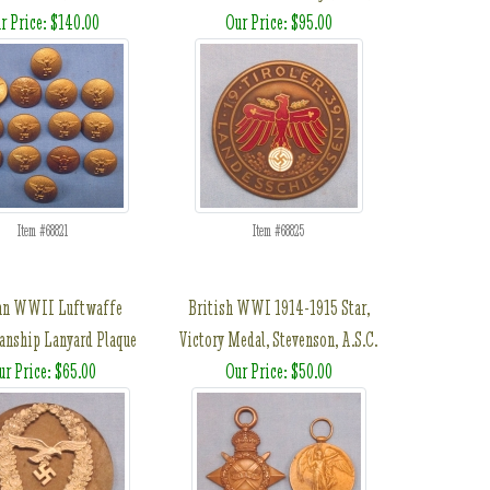
r Price: $140.00
Our Price: $95.00
Item #68821
Item #68825
an WWII Luftwaffe
British WWI 1914-1915 Star,
nship Lanyard Plaque
Victory Medal, Stevenson, A.S.C.
ur Price: $65.00
Our Price: $50.00