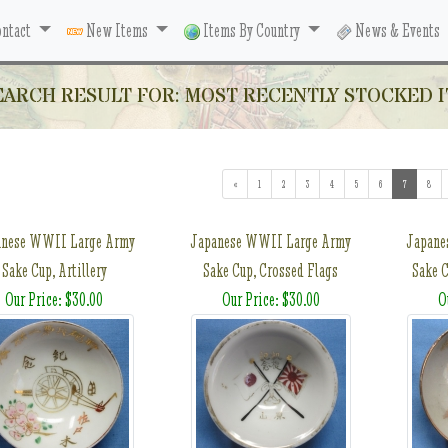
ntact
New Items
Items By Country
News & Events
EARCH RESULT FOR: MOST RECENTLY STOCKED I
«
1
2
3
4
5
6
7
(current)
8
anese WWII Large Army
Japanese WWII Large Army
Japane
Sake Cup, Artillery
Sake Cup, Crossed Flags
Sake C
Our Price: $30.00
Our Price: $30.00
O