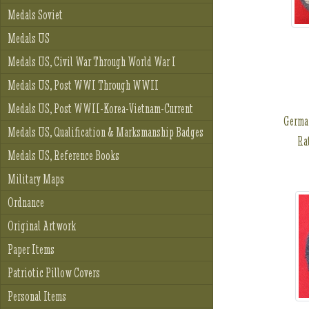
Medals Soviet
Medals US
Medals US, Civil War Through World War I
Medals US, Post WWI Through WWII
Medals US, Post WWII-Korea-Vietnam-Current
Germa
Medals US, Qualification & Marksmanship Badges
Rat
Medals US, Reference Books
Military Maps
Ordnance
Original Artwork
Paper Items
Patriotic Pillow Covers
Personal Items