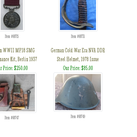
Item #68715
Item #68731
an WWII MP18 SMG
German Cold War Era NVA DDR
ance Kit, Berlin 1937
Steel Helmet, 1978 Issue
r Price: $250.00
Our Price: $85.00
Item #68749
Item #68747