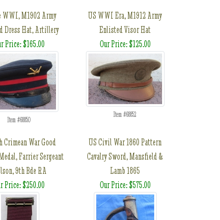
e WWI, M1902 Army
US WWI Era, M1912 Army
d Dress Hat, Artillery
Enlisted Visor Hat
r Price: $165.00
Our Price: $125.00
Item #68852
Item #68850
sh Crimean War Good
US Civil War 1860 Pattern
Medal, Farrier Sergeant
Cavalry Sword, Mansfield &
lson, 9th Bde RA
Lamb 1865
r Price: $250.00
Our Price: $575.00