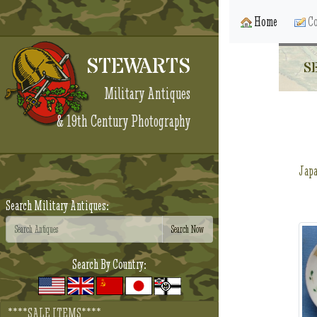
Home
Co
STEWARTS
S
Military Antiques
& 19th Century Photography
Jap
Search Military Antiques:
Search By Country:
****SALE ITEMS****