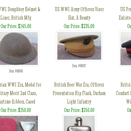
WI Doughboy Helmet &
US WWI Army Officers Visor
US Pr
Liner, British Mfg
Hat, A Beauty
Enliste
Our Price: $145.00
Our Price: $235.00
Ou
Item #68847
Item #68846
rian WWI Era, Medal for
British Boer War Era, Officers
Briti
itary Merit 2nd Class,
Presentation Hip Flask, Durham
Conduct 
artime Ribbon, Cased
Light Infantry
Wi
Our Price: $150.00
Our Price: $150.00
Ou