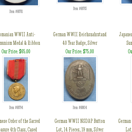
Item #68783
Item #68781
omanian WWII Anti-
German WWII Reichsnahrstand
Japanes
unism Medal & Ribbon
40 Year Badge, Silver
Sun
Our Price: $65.00
Our Price: $75.00
Ou
Item #68794
Item #68804
nese Order of the Sacred
German WWII NSDAP Button
German
easure 4th Class, Cased
Lot, 14 Pieces, 19 mm, Silver
Lot