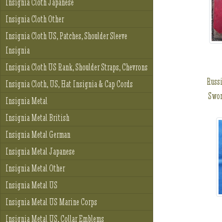
Insignia Cloth Japanese
Insignia Cloth Other
Insignia Cloth US, Patches, Shoulder Sleeve
Insignia
Insignia Cloth US Rank, Shoulder Straps, Chevrons
Russi
Insignia Cloth, US, Hat Insignia & Cap Cords
Swor
Insignia Metal
Insignia Metal British
Insignia Metal German
Insignia Metal Japanese
Insignia Metal Other
Insignia Metal US
Insignia Metal US Marine Corps
Insignia Metal US, Collar Emblems