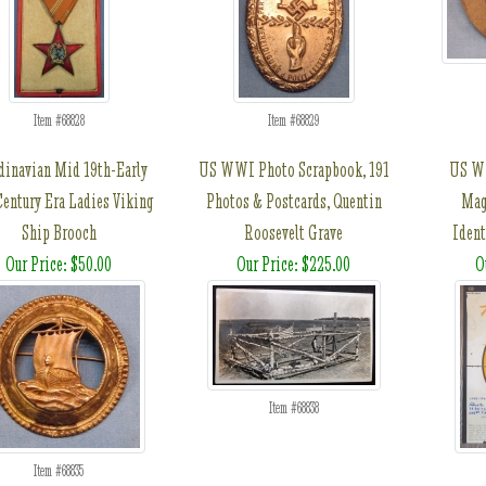
Item #68828
Item #68829
dinavian Mid 19th-Early
US WWI Photo Scrapbook, 191
US WW
Century Era Ladies Viking
Photos & Postcards, Quentin
Mag
Ship Brooch
Roosevelt Grave
Ident
Our Price: $50.00
Our Price: $225.00
O
Item #68838
Item #68835