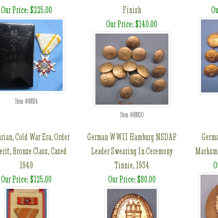
Our Price: $225.00
Finish
Ou
Our Price: $140.00
Item #68814
Item #68820
rian, Cold War Era, Order
German WWII Hamburg NSDAP
Germ
erit, Bronze Class, Cased
Leader Swearing In Ceremony
Marksma
1949
Tinnie, 1934
O
Our Price: $125.00
Our Price: $80.00