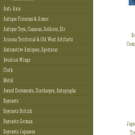
Anti-Axis
Antique Firearms & Armor
Antique Toys, Cannons, Soldiers, Etc
R
Arizona Territorial & Old West Artifacts
Comm
Automotive Antiques, Sportscar
Aviation Wings
Cloth
Metal
Award Documents, Discharges, Autographs
Bayonets
Bayonets British
Bayonets German
Japa
Bayonets Japanese
Tr