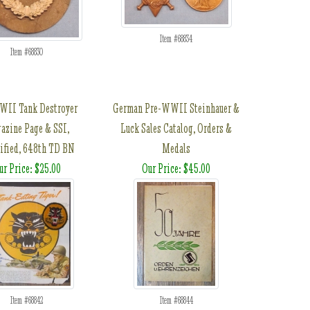
Item #68834
Item #68830
II Tank Destroyer
German Pre-WWII Steinhauer &
azine Page & SSI,
Luck Sales Catalog, Orders &
ified, 648th TD BN
Medals
ur Price: $25.00
Our Price: $45.00
Item #68842
Item #68844