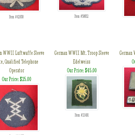
Item #58652
Item #42938
n WWII Luftwaffe Sleeve
German WWII Mt. Troop Sleeve
German W
e, Qualified Telephone
Edelweiss
O
Operator
Our Price: $45.00
Our Price: $25.00
Item #21491