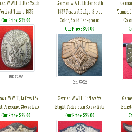
man WWII Hitler Youth
German WWII Hitler Youth
German
Festival Tinnie 1935
1937 Festival Badge, Silver
Tinnie, 
Our Price: $35.00
Color, Solid Background
Colo
Our Price: $40.00
O
Item #43897
Item #39322
rman WWII, Luftwaffe
German WWII, Luftwaffe
Germ
ht Personnel Sleeve Rate
Flight Technician Sleeve Rate
Enlist
Our Price: $25.00
Our Price: $25.00
O