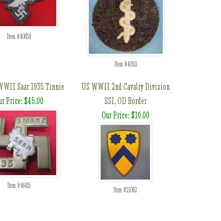
Item #40834
Item #40511
WII Saar 1935 Tinnie
US WWII 2nd Cavalry Division
ur Price: $45.00
SSI, OD Border
Our Price: $10.00
Item #46415
Item #21062