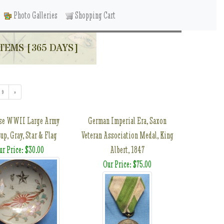
Photo Galleries
Shopping Cart
TEMS [365 DAYS]
9
»
se WWII Large Army
German Imperial Era, Saxon
up, Gray, Star & Flag
Veteran Association Medal, King
ur Price: $30.00
Albert, 1847
Our Price: $75.00