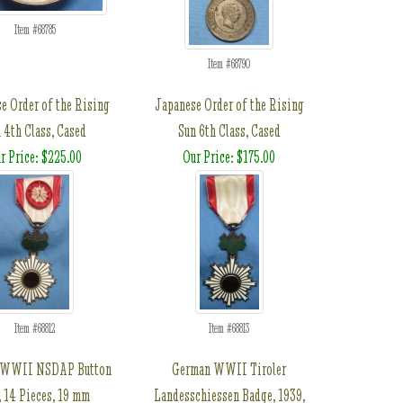
Item #68785
Item #68790
e Order of the Rising
Japanese Order of the Rising
 4th Class, Cased
Sun 6th Class, Cased
r Price: $225.00
Our Price: $175.00
Item #68812
Item #68813
 WWII NSDAP Button
German WWII Tiroler
, 14 Pieces, 19 mm
Landesschiessen Badge, 1939,