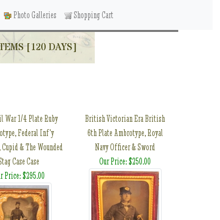
Photo Galleries
Shopping Cart
TEMS [120 DAYS]
il War 1/4 Plate Ruby
British Victorian Era British
type, Federal Inf'y
6th Plate Ambrotype, Royal
, Cupid & The Wounded
Navy Officer & Sword
Stag Case Case
Our Price: $250.00
r Price: $295.00