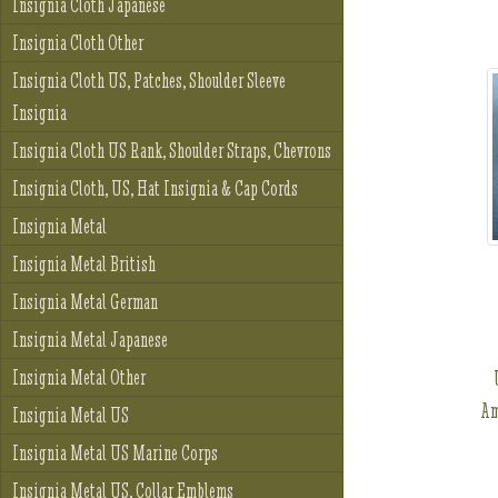
Insignia Cloth Japanese
Insignia Cloth Other
Insignia Cloth US, Patches, Shoulder Sleeve
Insignia
Insignia Cloth US Rank, Shoulder Straps, Chevrons
Insignia Cloth, US, Hat Insignia & Cap Cords
Insignia Metal
Insignia Metal British
Insignia Metal German
Insignia Metal Japanese
Insignia Metal Other
Am
Insignia Metal US
Insignia Metal US Marine Corps
Insignia Metal US, Collar Emblems