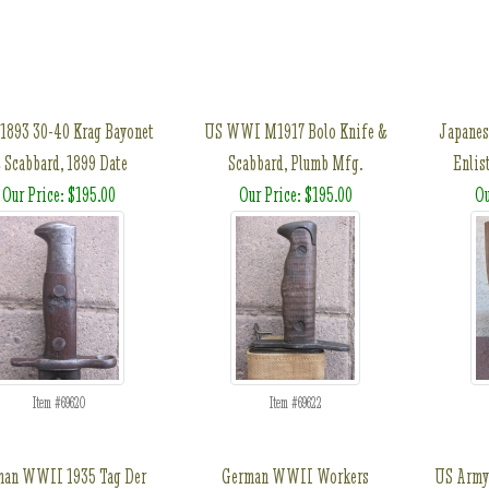
1893 30-40 Krag Bayonet
US WWI M1917 Bolo Knife &
Japanes
 Scabbard, 1899 Date
Scabbard, Plumb Mfg.
Enlis
Our Price: $195.00
Our Price: $195.00
Ou
Item #69620
Item #69622
man WWII 1935 Tag Der
German WWII Workers
US Army 