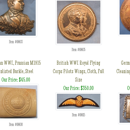
Item #69603
Item #69605
an WWI, Prussian M1915
British WWI Royal Flying
Germ
nlisted Buckle, Steel
Corps Pilots Wings, Cloth, Full
Cleanin
Our Price: $45.00
Size
Our Price: $350.00
O
Item #69615
Item #69608