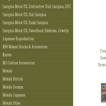
Insignia Metal US, Distinctive Unit Insignia, DUI
Insignia Metal US, Hat Insignia
Insignia Metal US, Rank Insignia
Insignia Metal US, Sweetheart Emblems, Jewelry
Japanese Reproduction
K98 Mauser Stocks & Accessories
Fren
Knives
Souv
M1 Carbine Accessories
Derni
Medals
Medals British
Medals German
Medals Japanese
Medals Other