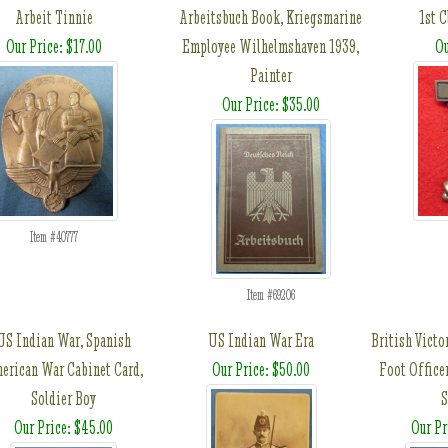
Arbeit Tinnie
Arbeitsbuch Book, Kriegsmarine
1st 
Our Price: $17.00
Employee Wilhelmshaven 1939,
Ou
Painter
Our Price: $35.00
Item #40777
Item #69206
US Indian War, Spanish
US Indian War Era
British Victo
erican War Cabinet Card,
Our Price: $50.00
Foot Officer
Soldier Boy
Our Price: $45.00
Our Pr