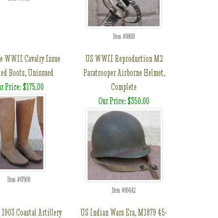
Item #69618
e WWII Cavalry Issue
US WWII Reproduction M2
ted Boots, Unissued
Paratrooper Airborne Helmet,
r Price: $175.00
Complete
Our Price: $350.00
Item #67908
Item #69442
1903 Coastal Artillery
US Indian Wars Era, M1879 45-