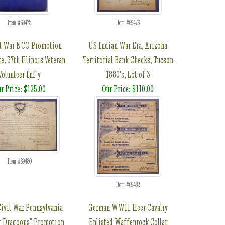
Item #69475
Item #69476
l War NCO Promotion
US Indian War Era, Arizona
te, 37th Illinois Veteran
Territorial Bank Checks, Tucson
Volunteer Inf'y
1880's, Lot of 3
r Price: $125.00
Our Price: $110.00
Item #69480
Item #69482
ivil War Pennsylvania
German WWII Heer Cavalry
g Dragoons" Promotion
Enlisted Waffenrock Collar