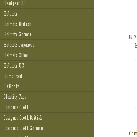
Headgear US
Helmets
Helmets British
Helmets German
US M
Helmets Japanese
&
Helmets Other
Helmets US
Homefront
ID Books
Identity Tags
Insignia Cloth
Insignia Cloth British
Insignia Cloth German
Ger