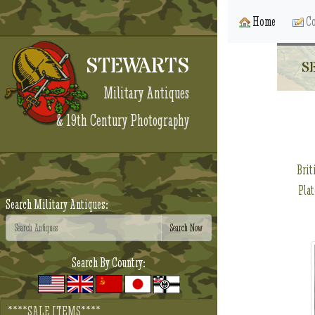
Home
Co
STEWARTS
S
Military Antiques
& 19th Century Photography
Brit
Plat
Search Military Antiques:
Search By Country:
****SALE ITEMS****