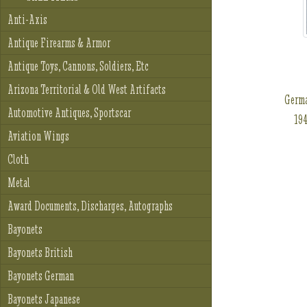
Anti-Axis
Antique Firearms & Armor
Antique Toys, Cannons, Soldiers, Etc
Arizona Territorial & Old West Artifacts
Germa
Automotive Antiques, Sportscar
194
Aviation Wings
Cloth
Metal
Award Documents, Discharges, Autographs
Bayonets
Bayonets British
Bayonets German
Bayonets Japanese