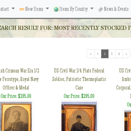
ntact
New Items
Items By Country
News & Events
EARCH RESULT FOR: MOST RECENTLY STOCKED I
«
1
2
(current)
3
4
»
ish Crimean War Era 1/2
US Civil War 1/4 Plate Federal
US Civ
e Ferrotype, Royal Navy
Soldier, Patriotic Thermoplastic
Ambro
Officer & Medal
Case
Corporal
Our Price: $295.00
Our Price: $295.00
Ou