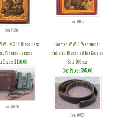
Item #69583
Item #69581
WWI MG08 Binoculars
German WWII Wehrmacht
se, Finnish Reissue
Enlisted Black Leather Service
r Price: $110.00
Belt 100 cm
Our Price: $95.00
Item #69590
Item #69593