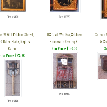
Item #69579
Item #69580
n WWII Folding Shovel,
US Civil War Era, Soldiers
German 
0 Dated Blade, Replica
Housewife Sewing Kit
& Ca
Carrier
Our Price: $150.00
Ou
Our Price: $225.00
Item #69587
Item #69586