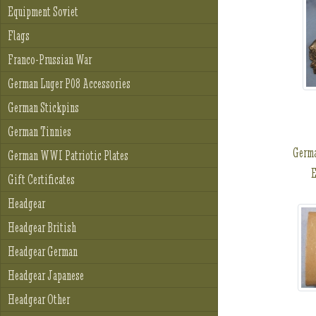
Equipment Soviet
Flags
Franco-Prussian War
German Luger P08 Accessories
German Stickpins
German Tinnies
Germ
German WWI Patriotic Plates
E
Gift Certificates
Headgear
Headgear British
Headgear German
Headgear Japanese
Headgear Other