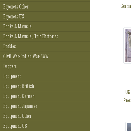
Germa
Bayonets Other
Bayonets US
Books & Manuals
Books & Manuals, Unit Histories
Buckles
Civil War-Indian War-SAW
Daggers
Equipment
Equipment British
US 
Equipment German
Pres
Equipment Japanese
Equipment Other
Equipment US