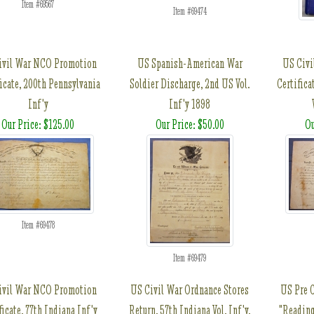
Item #69567
Item #69474
ivil War NCO Promotion
US Spanish-American War
US Civi
ficate, 200th Pennsylvania
Soldier Discharge, 2nd US Vol.
Certifica
Inf'y
Inf'y 1898
Our Price: $125.00
Our Price: $50.00
Ou
Item #69478
Item #69479
ivil War NCO Promotion
US Civil War Ordnance Stores
US Pre C
ficate, 77th Indiana Inf'y
Return, 57th Indiana Vol. Inf'y,
"Readin