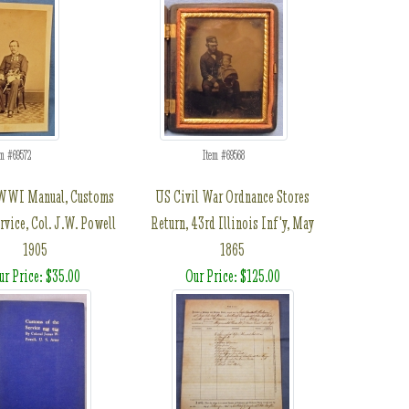
em #69572
Item #69568
WWI Manual, Customs
US Civil War Ordnance Stores
rvice, Col. J.W. Powell
Return, 43rd Illinois Inf'y, May
1905
1865
ur Price: $35.00
Our Price: $125.00