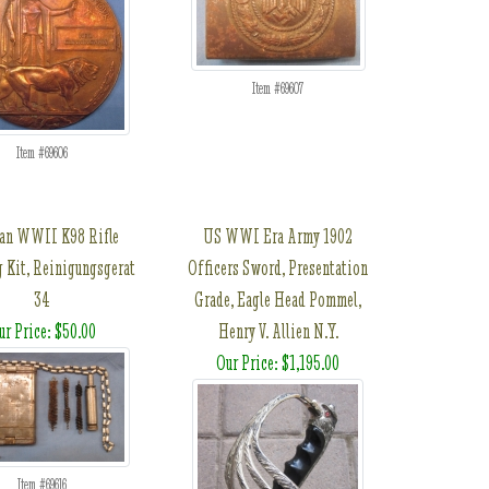
Item #69607
Item #69606
an WWII K98 Rifle
US WWI Era Army 1902
g Kit, Reinigungsgerat
Officers Sword, Presentation
34
Grade, Eagle Head Pommel,
ur Price: $50.00
Henry V. Allien N.Y.
Our Price: $1,195.00
Item #69616