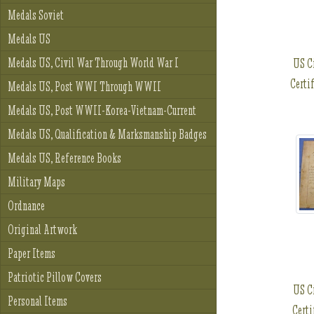
Medals Soviet
Medals US
Medals US, Civil War Through World War I
US C
Certi
Medals US, Post WWI Through WWII
Medals US, Post WWII-Korea-Vietnam-Current
Medals US, Qualification & Marksmanship Badges
Medals US, Reference Books
Military Maps
Ordnance
Original Artwork
Paper Items
Patriotic Pillow Covers
US C
Personal Items
Certi