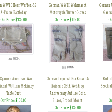
n WWII Heer/Waffen-SS
German WWII Wehrmacht
German 
A-Frame Battlebag
Motorcycle/Driver Gloves
Gasma
Our Price: $225.00
Our Price: $115.00
Ou
Item #69594
Item #69595
Spanish American War
German Imperial Era Kaiser &
Briti
ident William Mckinley
Kaiserin 25th Wedding
Scottis
Table Bust
Anniversary Jubilee Coin,
Our Price: $150.00
Silver, Brooch Mount
Ou
Our Price: $125.00