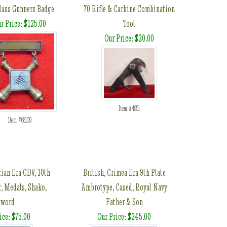
Class Gunners Badge
70 Rifle & Carbine Combination
r Price: $125.00
Tool
Our Price: $20.00
Item #4951
Item #68109
rian Era CDV, 10th
British, Crimea Era 9th Plate
, Medals, Shako,
Ambrotype, Cased, Royal Navy
Sword
Father & Son
ice: $75.00
Our Price: $245.00