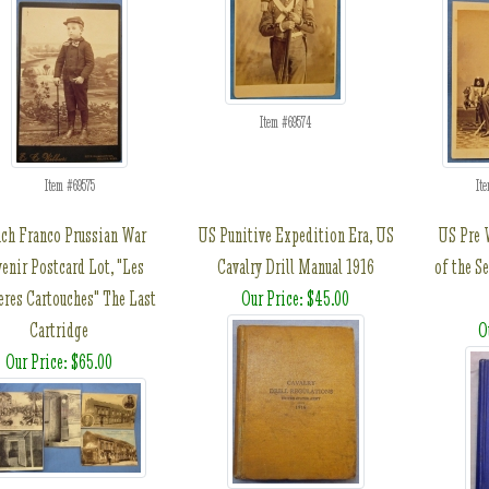
Item #69574
Item #69575
It
ch Franco Prussian War
US Punitive Expedition Era, US
US Pre 
enir Postcard Lot, "Les
Cavalry Drill Manual 1916
of the Se
eres Cartouches" The Last
Our Price: $45.00
Cartridge
O
Our Price: $65.00