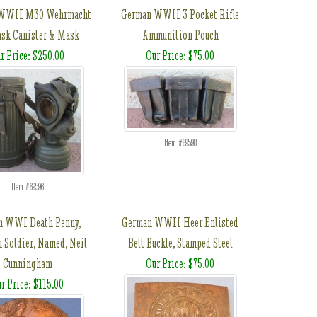
WWII M30 Wehrmacht
German WWII 3 Pocket Rifle
sk Canister & Mask
Ammunition Pouch
r Price: $250.00
Our Price: $75.00
Item #69598
Item #69596
sh WWI Death Penny,
German WWII Heer Enlisted
h Soldier, Named, Neil
Belt Buckle, Stamped Steel
Cunningham
Our Price: $75.00
r Price: $115.00