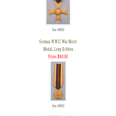
Item #69626
German WWII War Merit
Medal, Long Ribbon
Price: $40.00
Item #69628