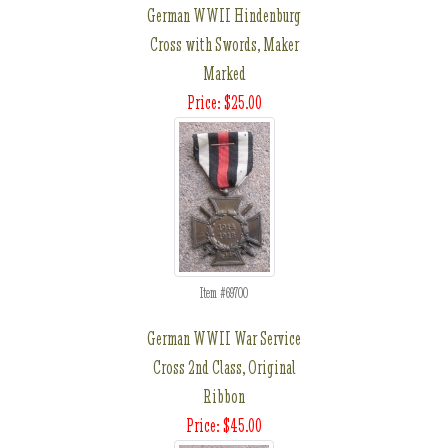
German WWII Hindenburg
Cross with Swords, Maker
Marked
Price: $25.00
Item #69700
German WWII War Service
Cross 2nd Class, Original
Ribbon
Price: $45.00