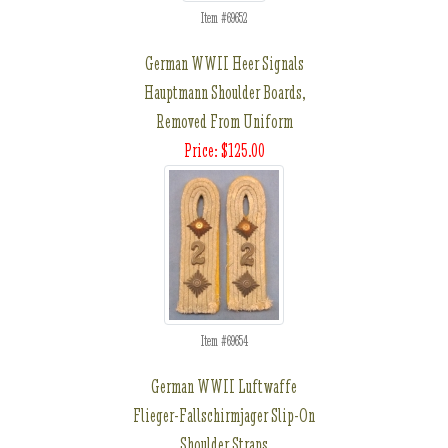
Item #69652
German WWII Heer Signals
Hauptmann Shoulder Boards,
Removed From Uniform
Price: $125.00
Item #69654
German WWII Luftwaffe
Flieger-Fallschirmjager Slip-On
Shoulder Straps