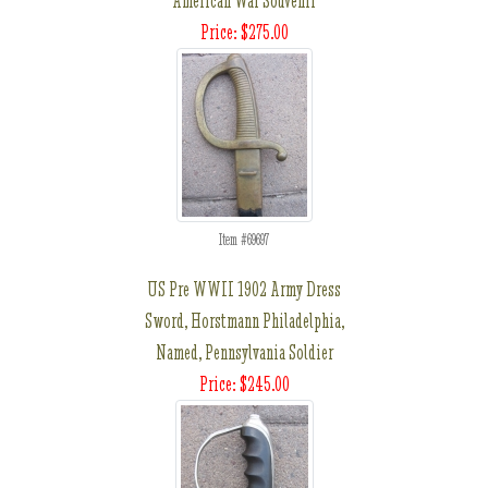
American War Souvenir
Price: $275.00
Item #69697
US Pre WWII 1902 Army Dress
Sword, Horstmann Philadelphia,
Named, Pennsylvania Soldier
Price: $245.00