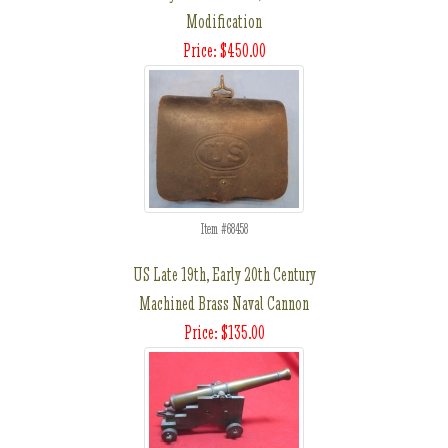
Modification
Price: $450.00
Item #68458
US Late 19th, Early 20th Century
Machined Brass Naval Cannon
Price: $135.00