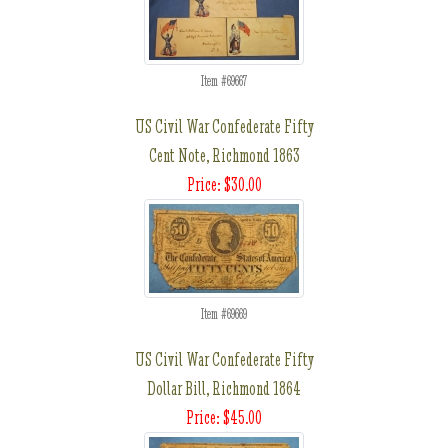
Item #69667
US Civil War Confederate Fifty
Cent Note, Richmond 1863
Price: $30.00
Item #69669
US Civil War Confederate Fifty
Dollar Bill, Richmond 1864
Price: $45.00