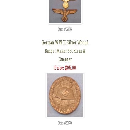
Item #69635
German WWII Silver Wound
Badge, Maker 65, Klein &
Quenzer
Price: $95.00
Item #69639