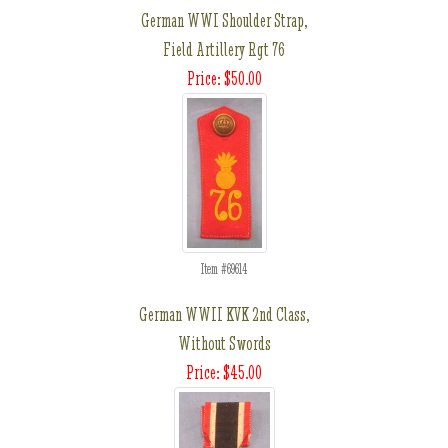
German WWI Shoulder Strap,
Field Artillery Rgt 76
Price: $50.00
Item #69614
German WWII KVK 2nd Class,
Without Swords
Price: $45.00