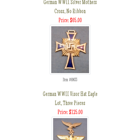
German WWII Silver Mothers
Cross, No Ribbon
Price: $65.00
Item #69633
German WWII Visor Hat Eagle
Lot, Three Pieces
Price: $125.00