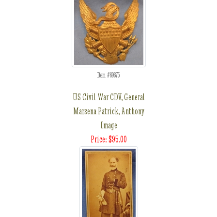
Item #69675
US Civil War CDV, General
Marsena Patrick, Anthony
Image
Price: $95.00