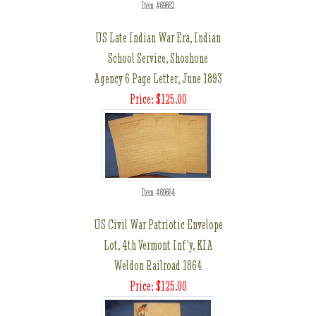
Item #69662
US Late Indian War Era, Indian
School Service, Shoshone
Agency 6 Page Letter, June 1893
Price: $125.00
Item #69664
US Civil War Patriotic Envelope
Lot, 4th Vermont Inf'y, KIA
Weldon Railroad 1864
Price: $125.00