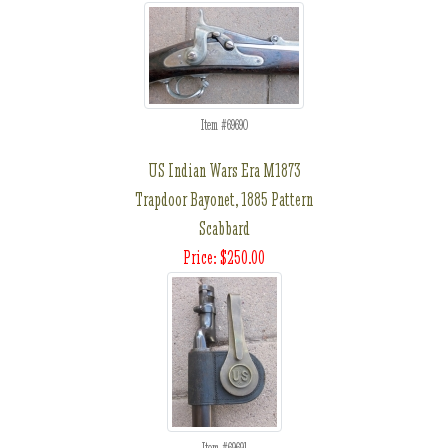
Item #69690
US Indian Wars Era M1873
Trapdoor Bayonet, 1885 Pattern
Scabbard
Price: $250.00