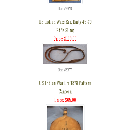
Item #69676
US Indian Wars Era, Early 45-70
Rifle Sling
Price: $110.00
Item #69677
US Indian War Era 1878 Pattern
Canteen
Price: $65.00