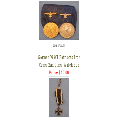
Item #69647
German WWI Patriotic Iron
Cross 2nd Class Watch Fob
Price: $40.00