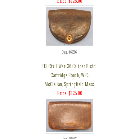
Price: $125.00
Item #69686
US Civil War .36 Caliber Pistol
Cartridge Pouch, W.C.
McClellan, Springfield Mass.
Price: $125.00
Item #69687