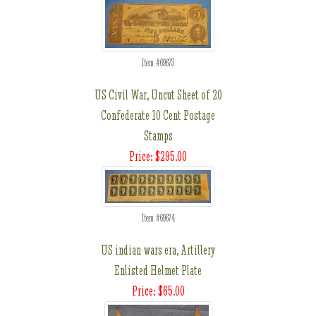
Item #69673
US Civil War, Uncut Sheet of 20
Confederate 10 Cent Postage
Stamps
Price: $295.00
Item #69674
US indian wars era, Artillery
Enlisted Helmet Plate
Price: $65.00