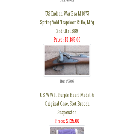
Item #69691
US Indian War Era M1873
Springfield Trapdoor Rifle, Mfg
2nd Qtr 1889
Price: $1,195.00
Item #69692
US WWII Purple Heart Medal &
Original Case, Slot Brooch
Suspension
Price: $125.00