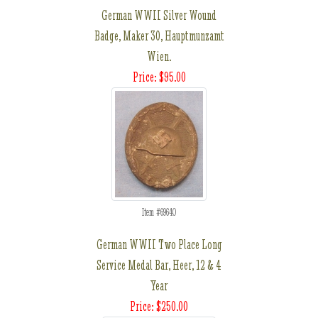
German WWII Silver Wound
Badge, Maker 30, Hauptmunzamt
Wien.
Price: $95.00
Item #69640
German WWII Two Place Long
Service Medal Bar, Heer, 12 & 4
Year
Price: $250.00