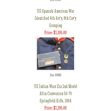
US Spanish-American War
Identified 4th Art'y, 8th Cav'y
Grouping
Price: $1,195.00
Item #69689
US Indian Wars Era 2nd Model
Allin Conversion 50-70
Springfield Rifle, 1864
Price: $1,195.00