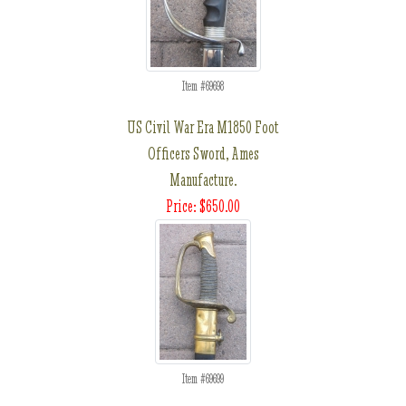
Item #69698
US Civil War Era M1850 Foot
Officers Sword, Ames
Manufacture.
Price: $650.00
Item #69699