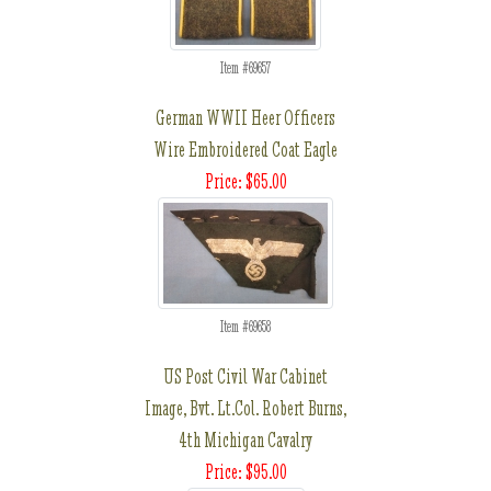
Item #69657
German WWII Heer Officers
Wire Embroidered Coat Eagle
Price: $65.00
Item #69658
US Post Civil War Cabinet
Image, Bvt. Lt.Col. Robert Burns,
4th Michigan Cavalry
Price: $95.00