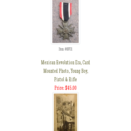
Item #69701
Mexican Revolution Era, Card
Mounted Photo, Young Boy,
Pistol & Rifle
Price: $45.00