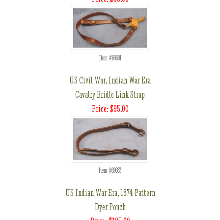
Item #69681
US Civil War, Indian War Era
Cavalry Bridle Link Strap
Price: $95.00
Item #69683
US Indian War Era, 1874 Pattern
Dyer Pouch