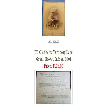
Item #69660
US Oklahoma Territory Land
Grant, Kiowa Indian, 1901
Price: $125.00