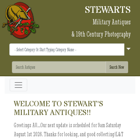
STEWARTS
Military Antiques
& 19th Century Photography
WELCOME TO STEWART'S
MILITARY ANTIQUES!!
Greetings All...Our next update is scheduled for 9am Saturday
August 1st 2026. Thanks for looking, and good collecting!L&T