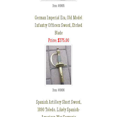
Item #69695
German Imperial Era, Old Model
Infantry Officers Sword, Etched
Blade
Price: $375.00
Item #69696
Spanish Artillery Short Sword,
1890 Toledo. Likely Spanish-