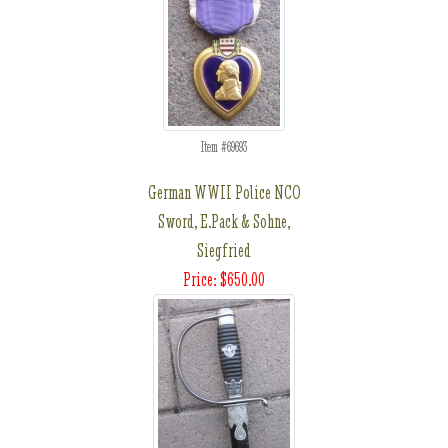
Item #69693
German WWII Police NCO
Sword, E.Pack & Sohne,
Siegfried
Price: $650.00