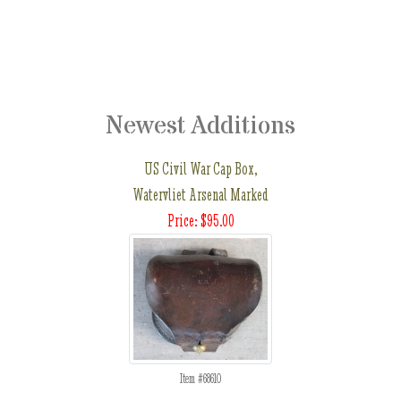
Newest Additions
US Civil War Cap Box,
Watervliet Arsenal Marked
Price: $95.00
Item #68610