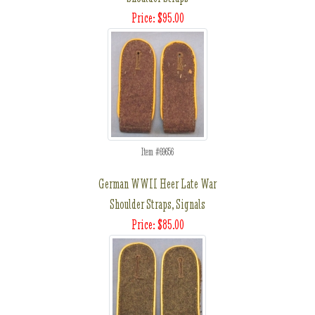
Price: $95.00
Item #69656
German WWII Heer Late War
Shoulder Straps, Signals
Price: $85.00