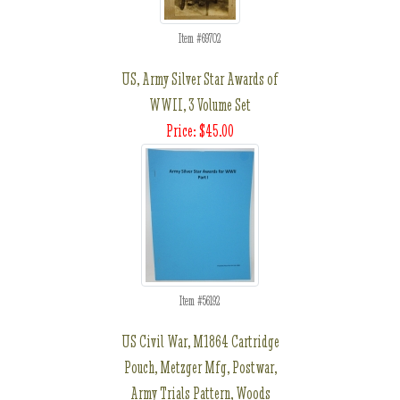
Item #69702
US, Army Silver Star Awards of
WWII, 3 Volume Set
Price: $45.00
Item #56192
US Civil War, M1864 Cartridge
Pouch, Metzger Mfg, Postwar,
Army Trials Pattern, Woods