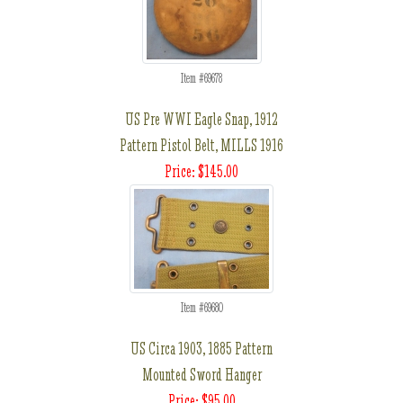
Item #69678
US Pre WWI Eagle Snap, 1912
Pattern Pistol Belt, MILLS 1916
Price: $145.00
Item #69680
US Circa 1903, 1885 Pattern
Mounted Sword Hanger
Price: $95.00