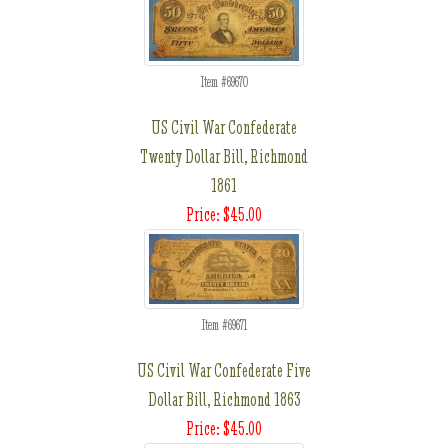
Item #69670
US Civil War Confederate
Twenty Dollar Bill, Richmond
1861
Price: $45.00
Item #69671
US Civil War Confederate Five
Dollar Bill, Richmond 1863
Price: $45.00