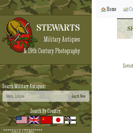
Home
Co
STEWARTS
S
Military Antiques
& 19th Century Photography
Sovie
Search Military Antiques:
Search By Country:
****SALE ITEMS****