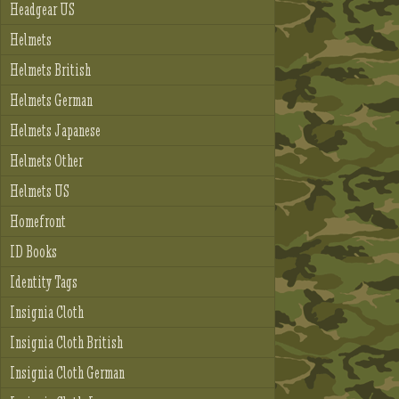
Headgear US
Helmets
Helmets British
Helmets German
Helmets Japanese
Helmets Other
Helmets US
Homefront
ID Books
Identity Tags
Insignia Cloth
Insignia Cloth British
Insignia Cloth German