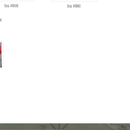
Item #69446
Item #68660
e