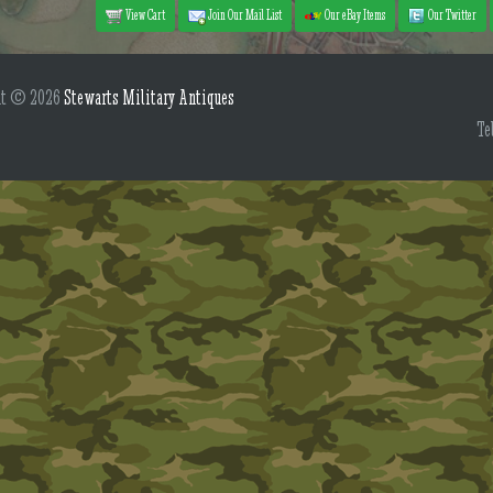
View Cart
Join Our Mail List
Our eBay Items
Our Twitter
ht © 2026
Stewarts Military Antiques
Te