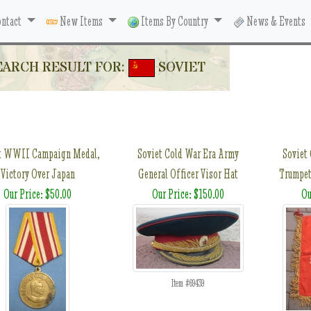
ntact
New Items
Items By Country
News & Events
EARCH RESULT FOR:
SOVIET
t WWII Campaign Medal,
Soviet Cold War Era Army
Soviet
Victory Over Japan
General Officer Visor Hat
Trumpet
Our Price: $50.00
Our Price: $150.00
Ou
Item #69439