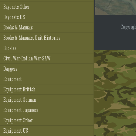
Bayonets Other
Bayonets US
Copyrig
Books & Manuals
Books & Manuals, Unit Histories
Buckles
Civil War-Indian War-SAW
Daggers
Equipment
Equipment British
Equipment German
Equipment Japanese
Equipment Other
Equipment US