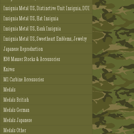
Insignia Metal US, Distinctive Unit Insignia, DUI
Insignia Metal US, Hat Insignia
Insignia Metal US, Rank Insignia
Insignia Metal US, Sweetheart Emblems, Jewelry
Japanese Reproduction
K98 Mauser Stocks & Accessories
Knives
M1 Carbine Accessories
Medals
Medals British
Medals German
Medals Japanese
Medals Other