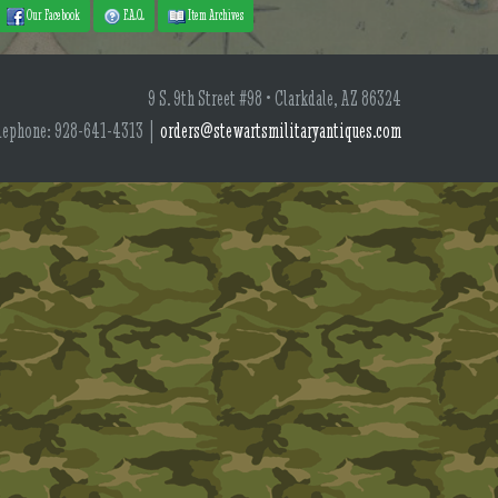
Our Facebook
F.A.Q.
Item Archives
9 S. 9th Street #98 • Clarkdale, AZ 86324
lephone: 928-641-4313 |
orders@stewartsmilitaryantiques.com