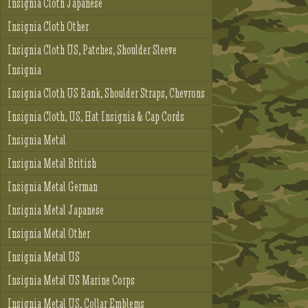
Insignia Cloth Japanese
Insignia Cloth Other
Insignia Cloth US, Patches, Shoulder Sleeve
Insignia
Insignia Cloth US Rank, Shoulder Straps, Chevrons
Insignia Cloth, US, Hat Insignia & Cap Cords
Insignia Metal
Insignia Metal British
Insignia Metal German
Insignia Metal Japanese
Insignia Metal Other
Insignia Metal US
Insignia Metal US Marine Corps
Insignia Metal US, Collar Emblems