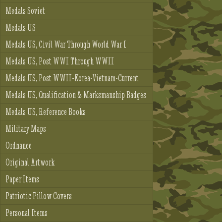
Medals Soviet
Medals US
Medals US, Civil War Through World War I
Medals US, Post WWI Through WWII
Medals US, Post WWII-Korea-Vietnam-Current
Medals US, Qualification & Marksmanship Badges
Medals US, Reference Books
Military Maps
Ordnance
Original Artwork
Paper Items
Patriotic Pillow Covers
Personal Items