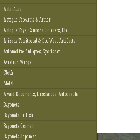
Anti-Axis
Antique Firearms & Armor
Antique Toys, Cannons, Soldiers, Etc
Arizona Territorial & Old West Artifacts
Automotive Antiques, Sportscar
Aviation Wings
Cloth
Metal
Award Documents, Discharges, Autographs
Bayonets
Bayonets British
Bayonets German
Bayonets Japanese