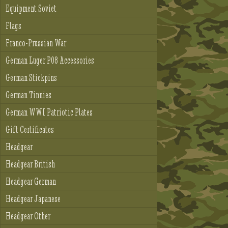
Equipment Soviet
Flags
Franco-Prussian War
German Luger P08 Accessories
German Stickpins
German Tinnies
German WWI Patriotic Plates
Gift Certificates
Headgear
Headgear British
Headgear German
Headgear Japanese
Headgear Other