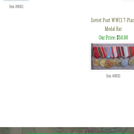
Item #69421
Soviet Post WWII 7-Plac
Medal Bar
Our Price: $50.00
Item #68343