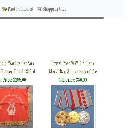
Photo Galleries
Shopping Cart
 Cold War Era Fanfare
Soviet Post WWII 3 Place
 Banner, Double Sided
Medal Bar, Anniversary of the
r Price: $295.00
Our Price: $30.00