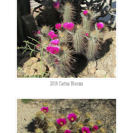
2016 Cactus Blooms