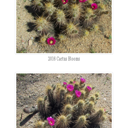
2016 Cactus Blooms