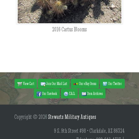
2016 Cactus Blooms
View Cart
Join Our Mail List
Our eBay Items
Our Twitter
Our Facebook
F.A.Q.
Item Archives
Copyright © 2026
Stewarts Military Antiques
9 S. 9th Street #98 • Clarkdale, AZ 86324