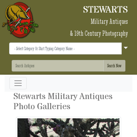
STEWARTS
Military Antiques
& 19th Century Photography
Stewarts Military Antiques
Photo Galleries